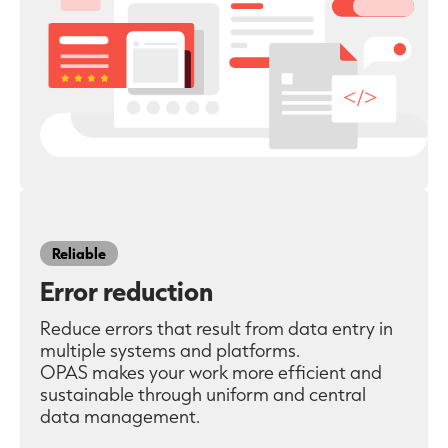
Reliable
Error reduction
Reduce errors that result from data entry in
multiple systems and platforms.
OPAS makes your work more efficient and
sustainable through uniform and central
data management.