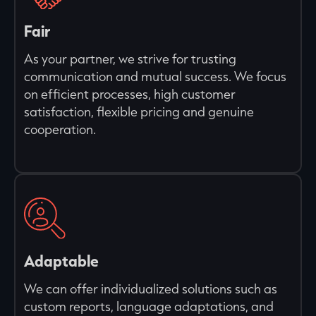
Fair
As your partner, we strive for trusting
communication and mutual success. We focus
on efficient processes, high customer
satisfaction, flexible pricing and genuine
cooperation.
Adaptable
We can offer individualized solutions such as
custom reports, language adaptations, and