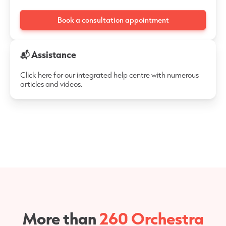
Book a consultation appointment
📬 Assistance
Click here for our integrated help centre with numerous
articles and videos.
More than
260 Orchestra