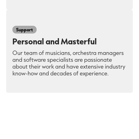
Support
Personal and Masterful
Our team of musicians, orchestra managers
and software specialists are passionate
about their work and have extensive industry
know-how and decades of experience.