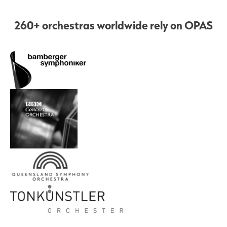
260+ orchestras worldwide rely on OPAS