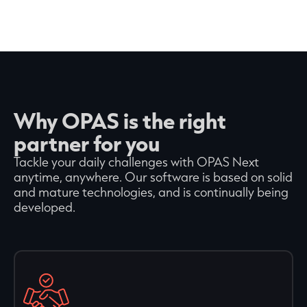
Why OPAS is the right
partner for you
Tackle your daily challenges with OPAS Next
anytime, anywhere. Our software is based on solid
and mature technologies, and is continually being
developed.