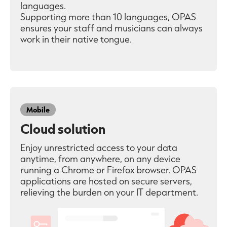
languages.
Supporting more than 10 languages, OPAS
ensures your staff and musicians can always
work in their native tongue.
Mobile
Cloud solution
Enjoy unrestricted access to your data
anytime, from anywhere, on any device
running a Chrome or Firefox browser. OPAS
applications are hosted on secure servers,
relieving the burden on your IT department.