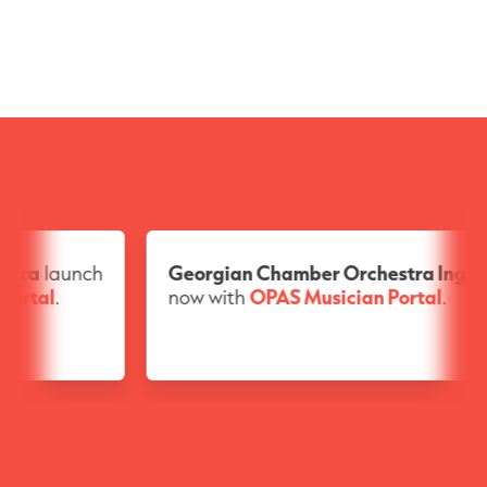
Georgian Chamber Orchestra Ingolstadt
launche
now with
OPAS Musician Portal
.