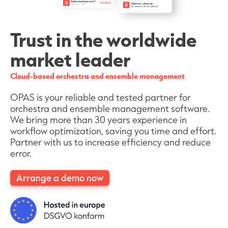
Trust in the worldwide
market leader
Cloud-based orchestra and ensemble management
OPAS is your reliable and tested partner for
orchestra and ensemble management software.
We bring more than 30 years experience in
workflow optimization, saving you time and effort.
Partner with us to increase efficiency and reduce
error.
Arrange a demo now