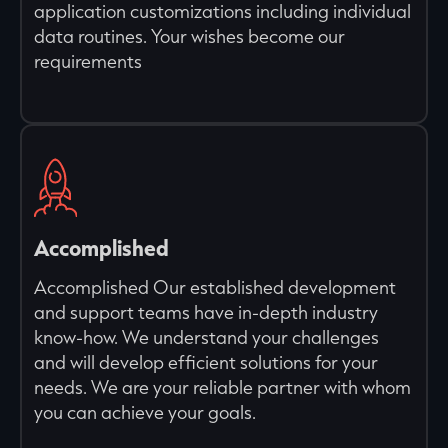
application customizations including individual
data routines. Your wishes become our
requirements
Accomplished
Accomplished Our established development
and support teams have in-depth industry
know-how. We understand your challenges
and will develop efficient solutions for your
needs. We are your reliable partner with whom
you can achieve your goals.