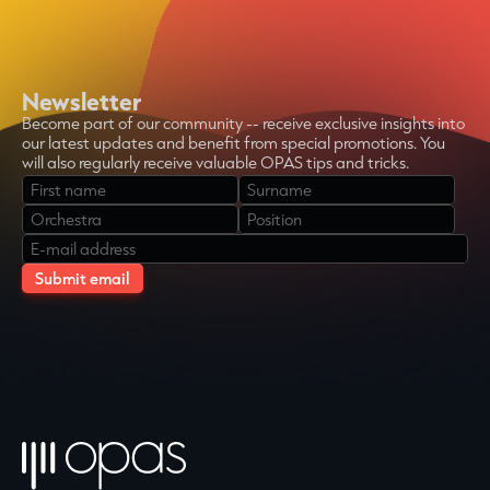
Newsletter
Become part of our community -- receive exclusive insights into
our latest updates and benefit from special promotions. You
will also regularly receive valuable OPAS tips and tricks.
Bitte
lasse
dieses
Feld
leer.