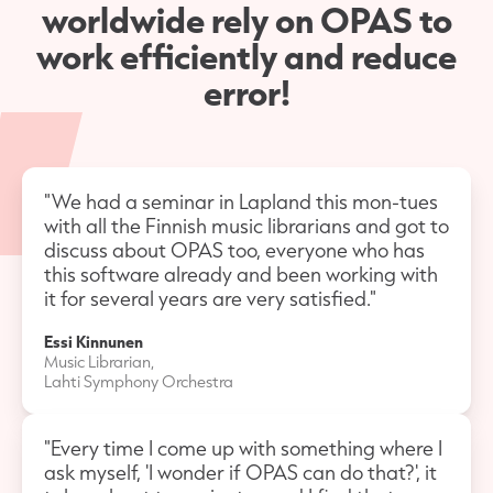
worldwide rely on OPAS to
work efficiently and reduce
error!
"We had a seminar in Lapland this mon-tues
with all the Finnish music librarians and got to
discuss about OPAS too, everyone who has
this software already and been working with
it for several years are very satisfied."
Essi Kinnunen
Music Librarian,
Lahti Symphony Orchestra
"Every time I come up with something where I
ask myself, 'I wonder if OPAS can do that?', it