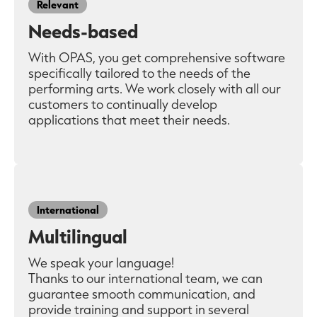
Relevant
Needs-based
With OPAS, you get comprehensive software
specifically tailored to the needs of the
performing arts. We work closely with all our
customers to continually develop
applications that meet their needs.
International
Multilingual
We speak your language!
Thanks to our international team, we can
guarantee smooth communication, and
provide training and support in several