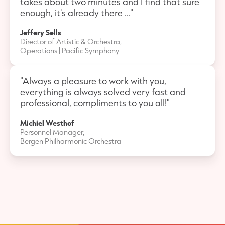
takes about two minutes and I find that sure
enough, it's already there ..."
Jeffery Sells
Director of Artistic & Orchestra,
Operations | Pacific Symphony
"Always a pleasure to work with you,
everything is always solved very fast and
professional, compliments to you all!"
Michiel Westhof
Personnel Manager,
Bergen Philharmonic Orchestra