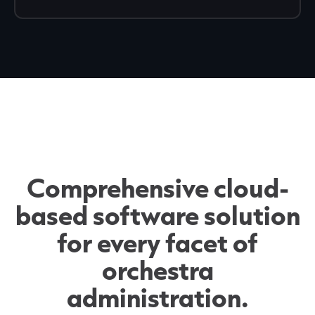
Comprehensive cloud-
based software solution
for every facet of
orchestra
administration.