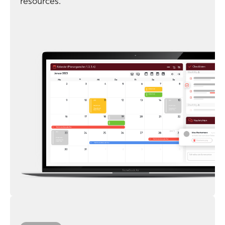
resources.