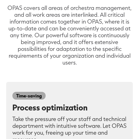
OPAS covers all areas of orchestra management,
and all work areas are interlinked. All critical
information comes together in OPAS, where it is
up-to-date and can be conveniently accessed at
any time. Our powerful software is continuously
being improved, and it offers extensive
possibilities for adaptation to the specific
requirements of your organization and individual
users.
Time-saving
Process optimization
Take the pressure off your staff and technical
department with intuitive software. Let OPAS
work for you, freeing up your time and