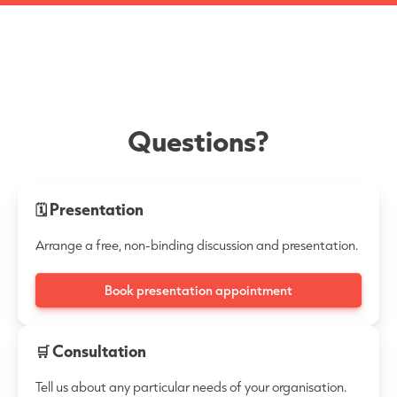
Questions?
🗓 Presentation
Arrange a free, non-binding discussion and presentation.
Book presentation appointment
🛒 Consultation
Tell us about any particular needs of your organisation.